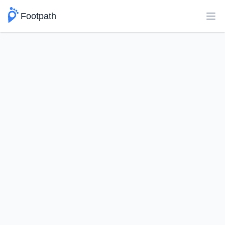
Footpath
Ope