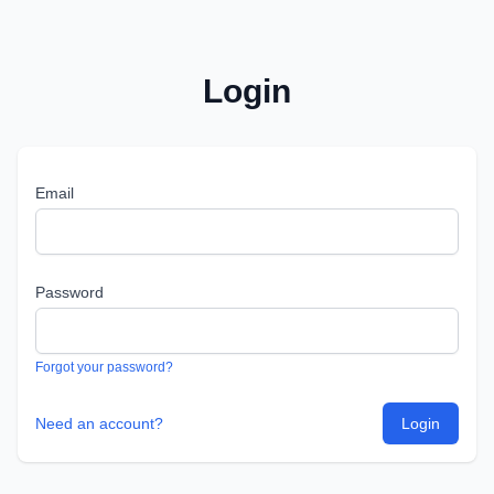
Login
Email
Password
Forgot your password?
Need an account?
Login