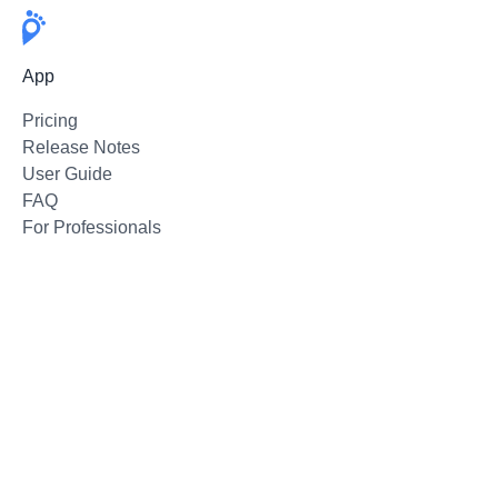
App
Pricing
Release Notes
User Guide
FAQ
For Professionals
Email Support
Follow
Twitter
Instagram
Facebook
Press Kit