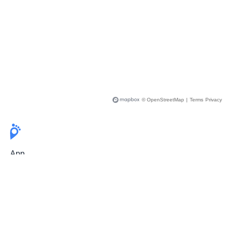
© OpenStreetMap
|
Terms
Privacy
App
Pricing
Release Notes
User Guide
FAQ
For Professionals