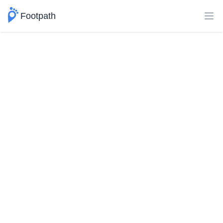
Footpath
Ope