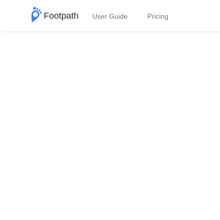
Footpath
User Guide
Pricing