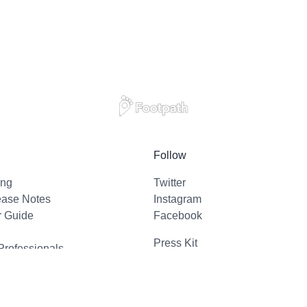
Follow
ing
Twitter
ease Notes
Instagram
r Guide
Facebook
Press Kit
Professionals
l Support