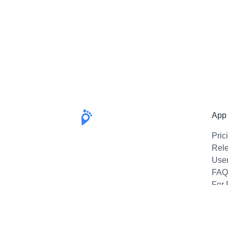
App
Pric
Rel
Use
FAQ
For 
Emai