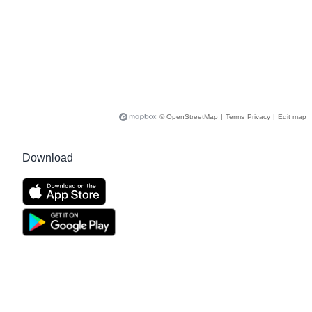
© OpenStreetMap
|
Terms
Privacy
|
Edit map
Download