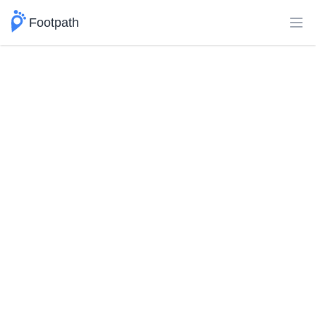
Footpath
Ope