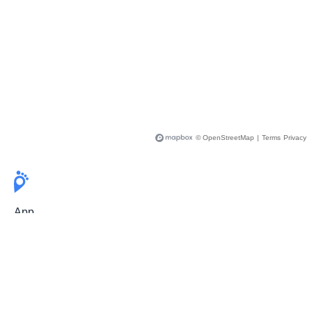
© OpenStreetMap
|
Terms
Privacy
App
Pricing
Release Notes
User Guide
FAQ
For Professionals