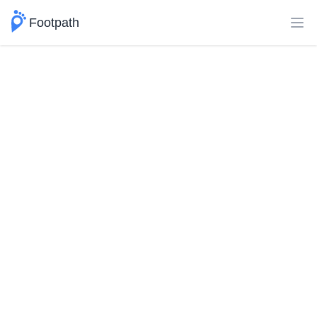
Footpath
Ope