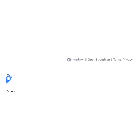
© OpenStreetMap
|
Terms
Privacy
App
Pricing
Release Notes
User Guide
FAQ
For Professionals