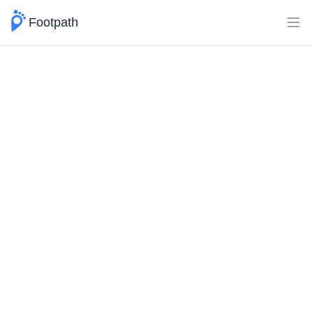
Footpath
Ope