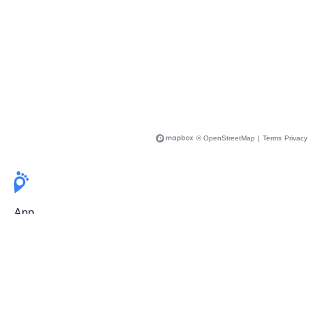
© OpenStreetMap
|
Terms
Privacy
App
Pricing
Release Notes
User Guide
FAQ
For Professionals