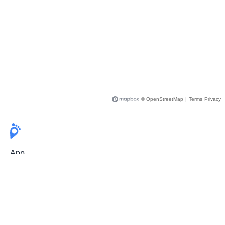
© OpenStreetMap
|
Terms
Privacy
App
Pricing
Release Notes
User Guide
FAQ
For Professionals