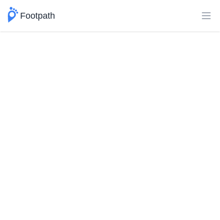
Footpath
Ope