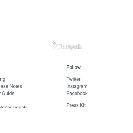
Follow
ing
Twitter
ease Notes
Instagram
r Guide
Facebook
Press Kit
Professionals
l Support