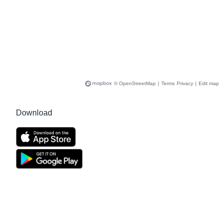
© OpenStreetMap
|
Terms
Privacy
|
Edit map
Download