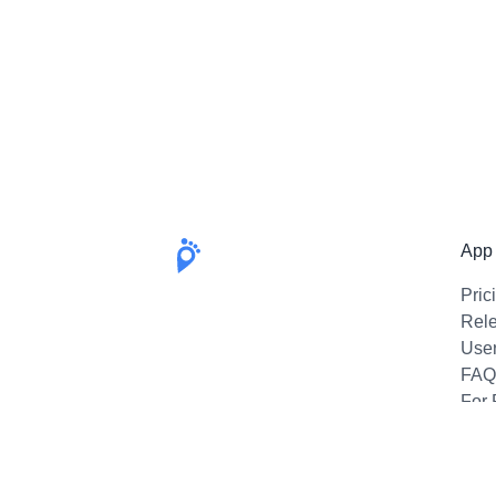
App
Pric
Rel
Use
FAQ
For 
Emai