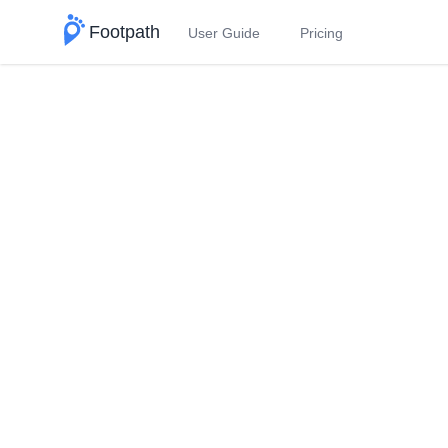
Footpath
User Guide
Pricing