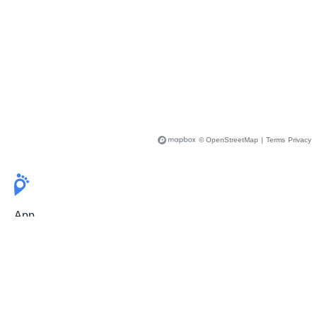
© OpenStreetMap
|
Terms
Privacy
App
Pricing
Release Notes
User Guide
FAQ
For Professionals