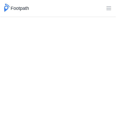
Footpath
Ope