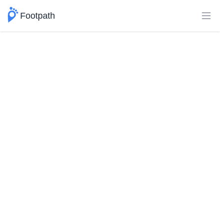
Footpath
Ope