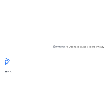
© OpenStreetMap
|
Terms
Privacy
App
Pricing
Release Notes
User Guide
FAQ
For Professionals