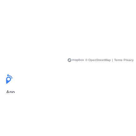
© OpenStreetMap
|
Terms
Privacy
App
Pricing
Release Notes
User Guide
FAQ
For Professionals