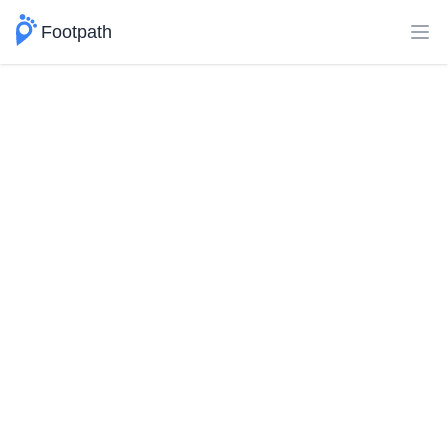
Footpath
Ope