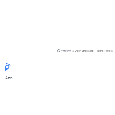
© OpenStreetMap
|
Terms
Privacy
App
Pricing
Release Notes
User Guide
FAQ
For Professionals