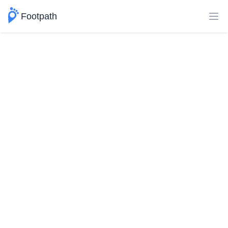
Footpath
Ope