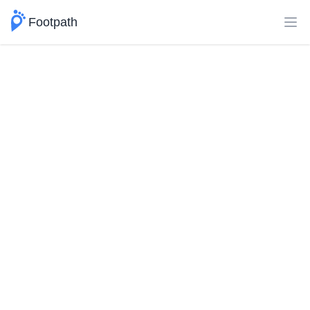
Footpath
Ope