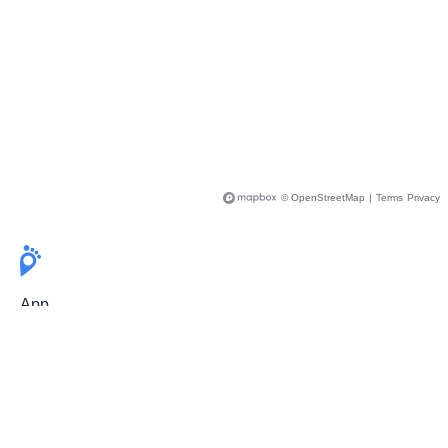
© OpenStreetMap
|
Terms
Privacy
App
Pricing
Release Notes
User Guide
FAQ
For Professionals