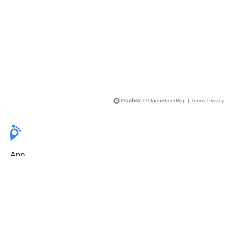
© OpenStreetMap
|
Terms
Privacy
App
Pricing
Release Notes
User Guide
FAQ
For Professionals