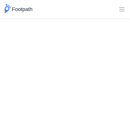
Footpath
Ope