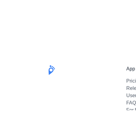
App
Pric
Rel
Use
FAQ
For 
Emai