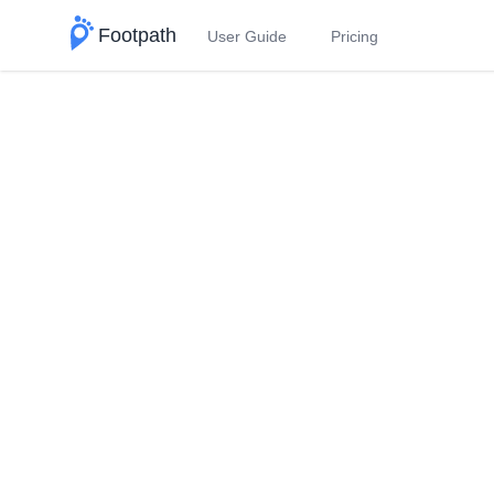
Footpath
User Guide
Pricing