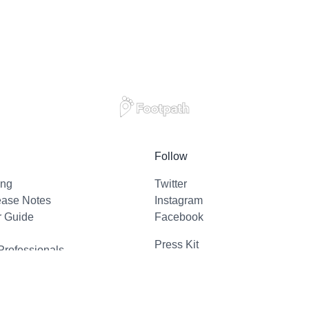
Follow
ing
Twitter
ease Notes
Instagram
r Guide
Facebook
Press Kit
Professionals
l Support