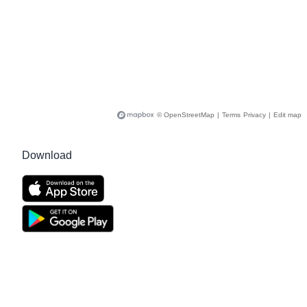
© OpenStreetMap
|
Terms
Privacy
|
Edit map
Download