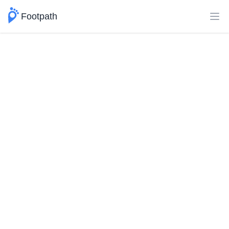
Footpath
Ope