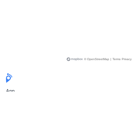
© OpenStreetMap
|
Terms
Privacy
App
Pricing
Release Notes
User Guide
FAQ
For Professionals