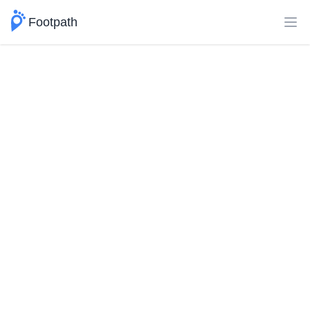
Footpath
Ope