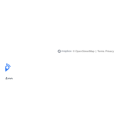
© OpenStreetMap
|
Terms
Privacy
App
Pricing
Release Notes
User Guide
FAQ
For Professionals