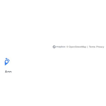
© OpenStreetMap
|
Terms
Privacy
App
Pricing
Release Notes
User Guide
FAQ
For Professionals