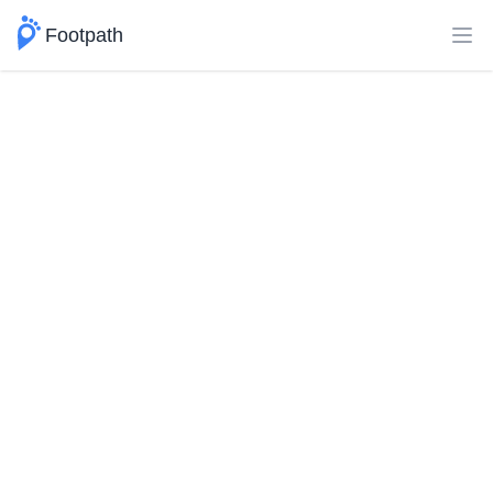
Footpath
Ope