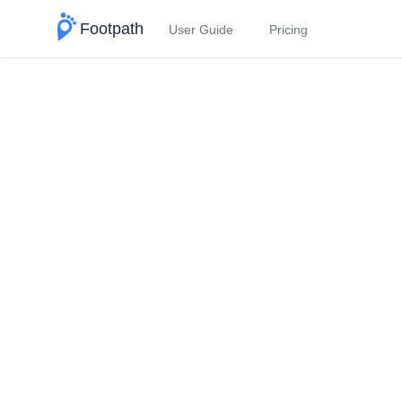
Footpath
User Guide
Pricing