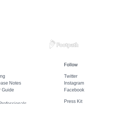
Follow
ing
Twitter
ease Notes
Instagram
r Guide
Facebook
Press Kit
Professionals
l Support