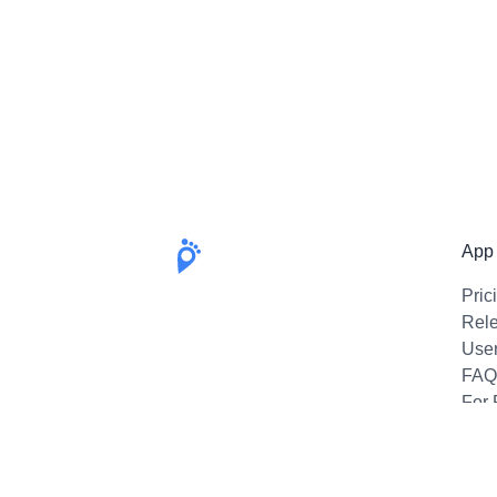
App
Pric
Rel
Use
FAQ
For 
Emai