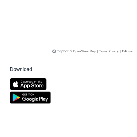
© OpenStreetMap
|
Terms
Privacy
|
Edit map
Download