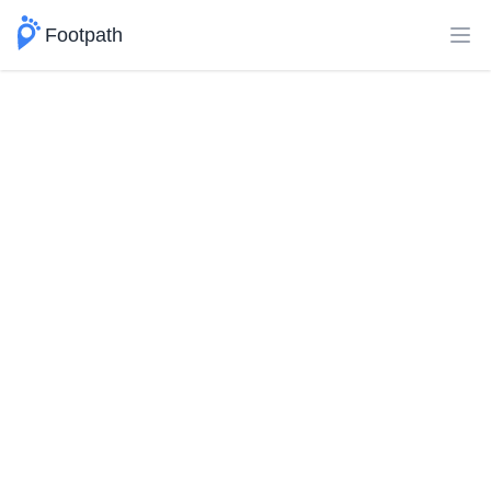
Footpath
Ope