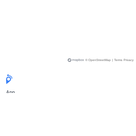
© OpenStreetMap
|
Terms
Privacy
App
Pricing
Release Notes
User Guide
FAQ
For Professionals