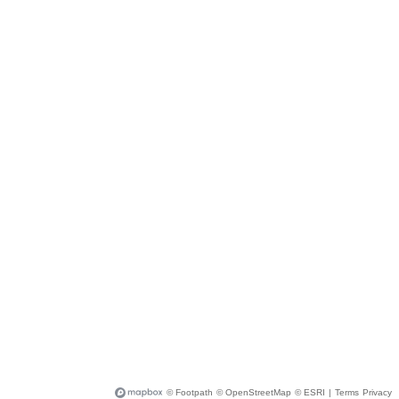
© Footpath
© OpenStreetMap
© ESRI
|
Terms
Privacy