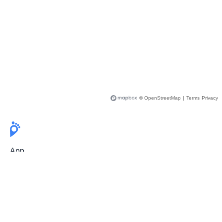
© OpenStreetMap
|
Terms
Privacy
App
Pricing
Release Notes
User Guide
FAQ
For Professionals