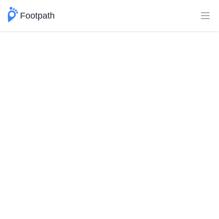
Footpath
Ope