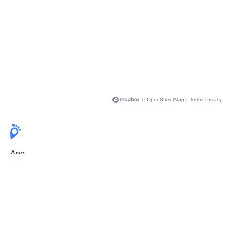
© OpenStreetMap
|
Terms
Privacy
App
Pricing
Release Notes
User Guide
FAQ
For Professionals