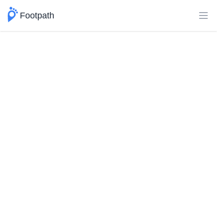
Footpath
Ope