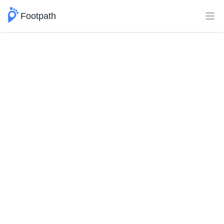
Footpath
Ope