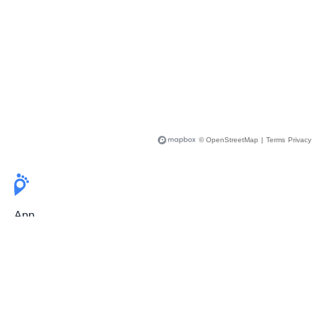
© OpenStreetMap
|
Terms
Privacy
App
Pricing
Release Notes
User Guide
FAQ
For Professionals