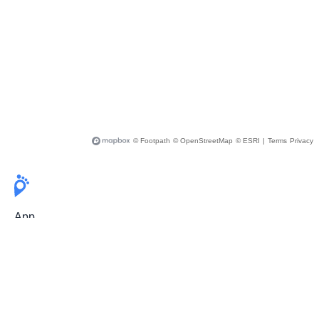
© Footpath
© OpenStreetMap
© ESRI
|
Terms
Privacy
App
Pricing
Release Notes
User Guide
FAQ
For Professionals