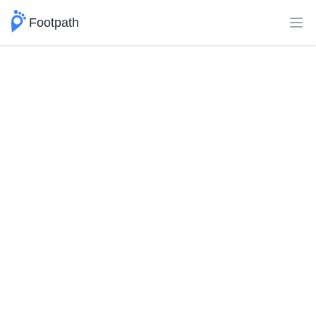
Footpath
Ope