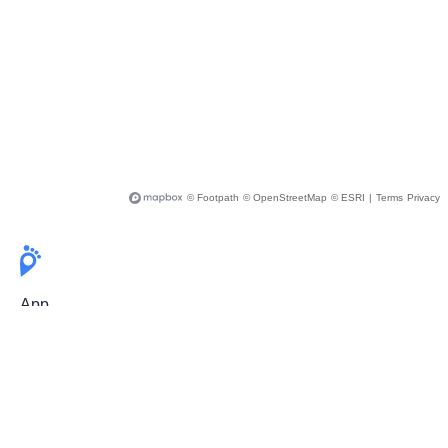
© Footpath
© OpenStreetMap
© ESRI
|
Terms
Privacy
App
Pricing
Release Notes
User Guide
FAQ
For Professionals