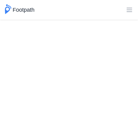
Footpath
Ope