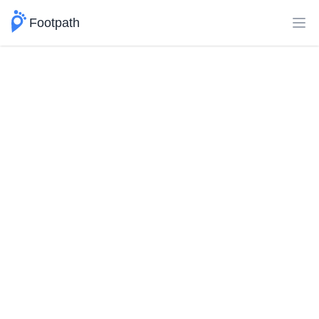
Footpath
Ope