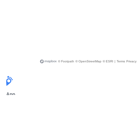
© Footpath
© OpenStreetMap
© ESRI
|
Terms
Privacy
App
Pricing
Release Notes
User Guide
FAQ
For Professionals