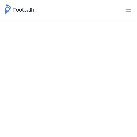
Footpath
Ope