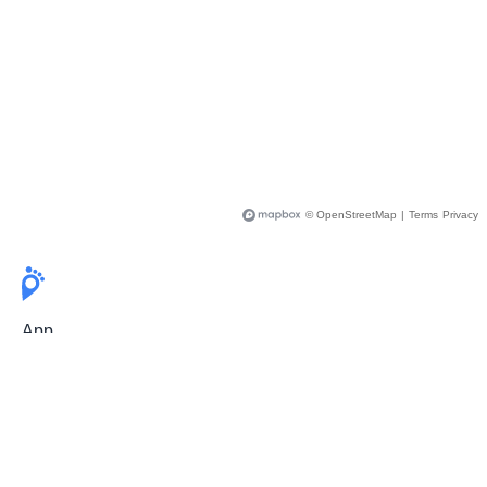
© OpenStreetMap
|
Terms
Privacy
App
Pricing
Release Notes
User Guide
FAQ
For Professionals