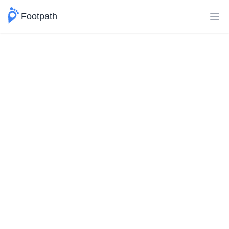
Footpath
Ope