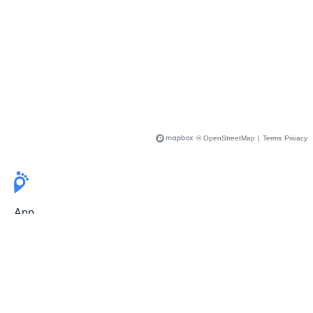
© OpenStreetMap
|
Terms
Privacy
App
Pricing
Release Notes
User Guide
FAQ
For Professionals