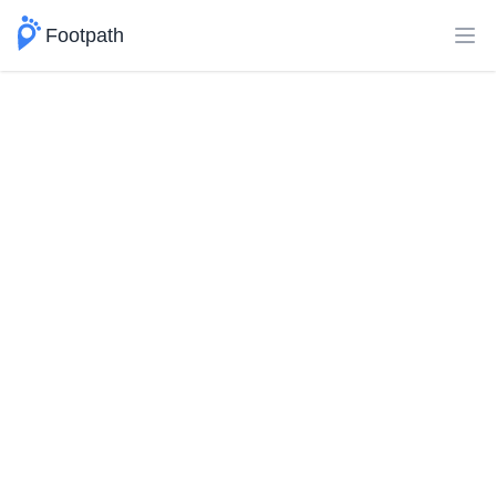
Footpath
Ope