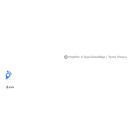
© OpenStreetMap
|
Terms
Privacy
App
Pricing
Release Notes
User Guide
FAQ
For Professionals