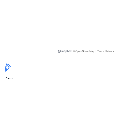
© OpenStreetMap
|
Terms
Privacy
App
Pricing
Release Notes
User Guide
FAQ
For Professionals