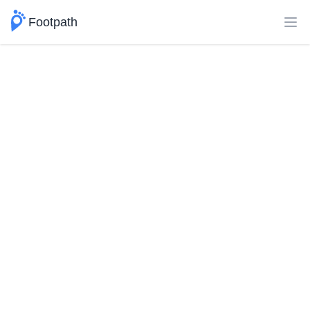
Footpath
Ope