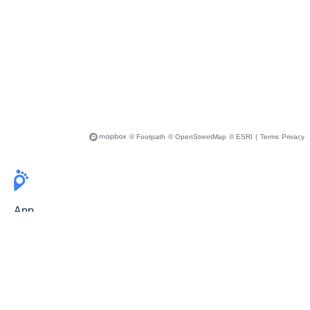
© Footpath
© OpenStreetMap
© ESRI
|
Terms
Privacy
App
Pricing
Release Notes
User Guide
FAQ
For Professionals