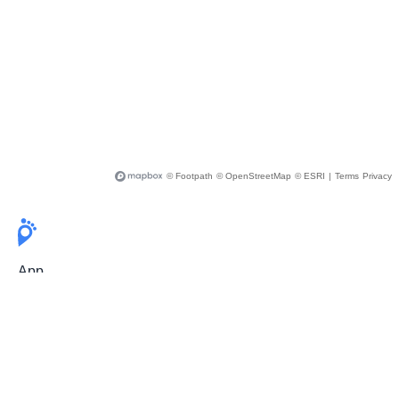
© Footpath
© OpenStreetMap
© ESRI
|
Terms
Privacy
App
Pricing
Release Notes
User Guide
FAQ
For Professionals