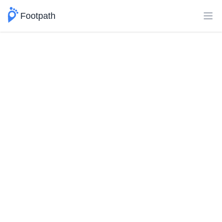
Footpath
Ope