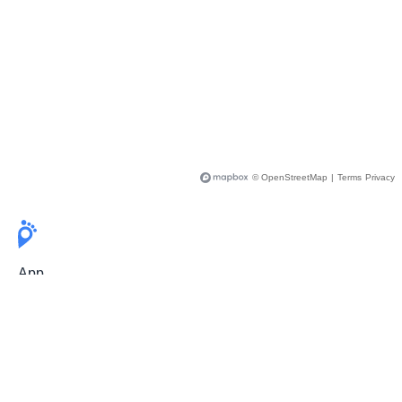
© OpenStreetMap
|
Terms
Privacy
App
Pricing
Release Notes
User Guide
FAQ
For Professionals