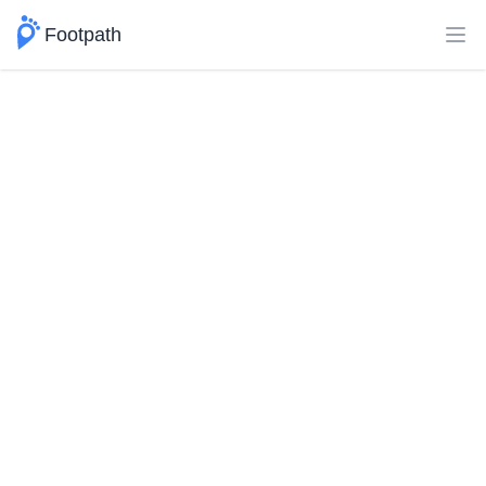
Footpath
Ope