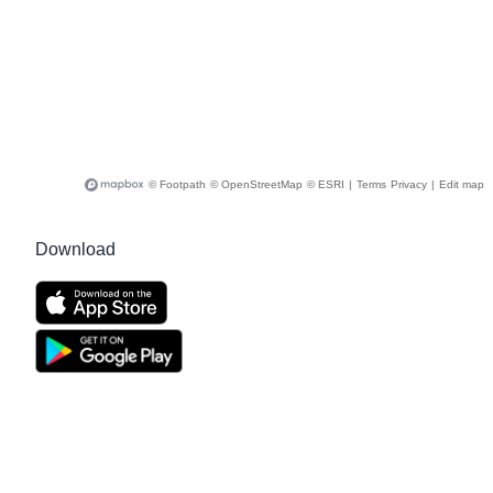
© Footpath
© OpenStreetMap
© ESRI
|
Terms
Privacy
|
Edit map
Download