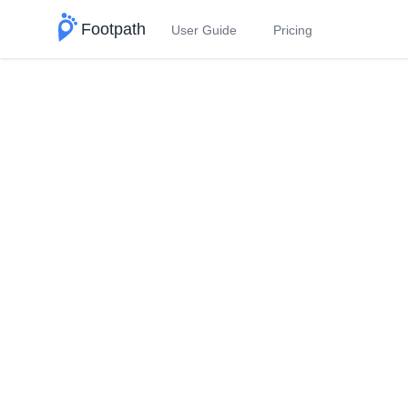
Footpath
User Guide
Pricing