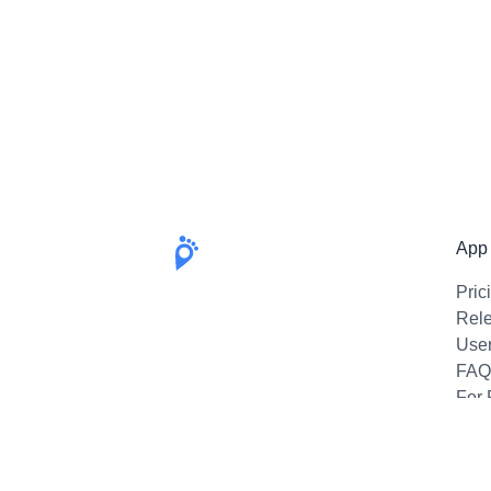
App
Pric
Rel
Use
FAQ
For 
Emai