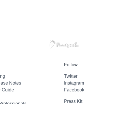
Follow
ing
Twitter
ease Notes
Instagram
r Guide
Facebook
Press Kit
Professionals
l Support