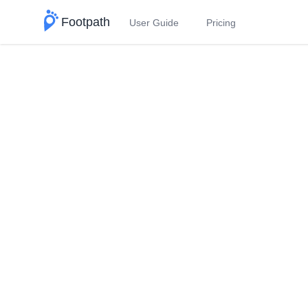
Footpath
User Guide
Pricing