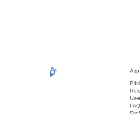
App
Pric
Rel
Use
FAQ
For 
Emai