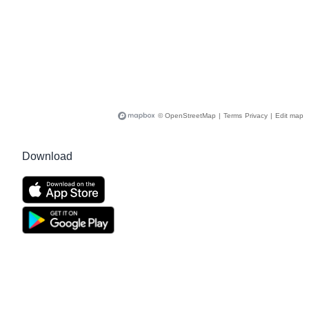
© OpenStreetMap
|
Terms
Privacy
|
Edit map
Download