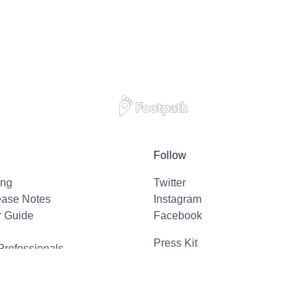
Follow
ing
Twitter
ease Notes
Instagram
r Guide
Facebook
Press Kit
Professionals
l Support