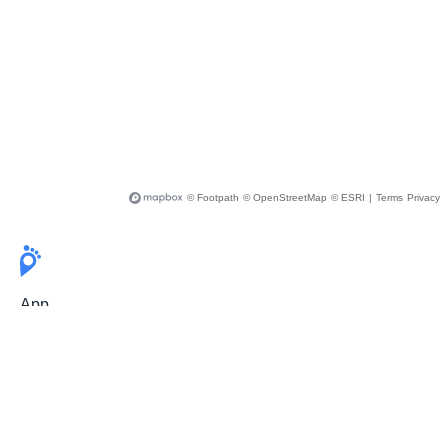
© Footpath
© OpenStreetMap
© ESRI
|
Terms
Privacy
App
Pricing
Release Notes
User Guide
FAQ
For Professionals