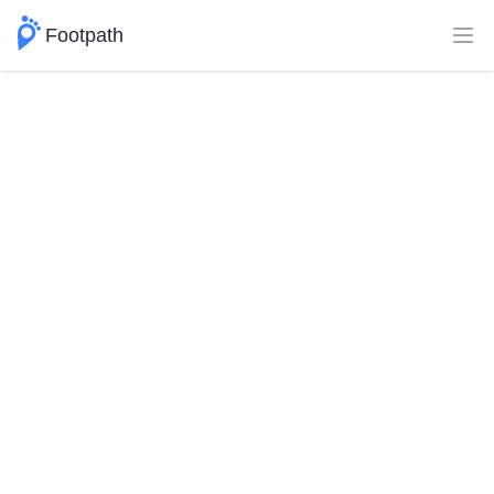
Footpath
Ope