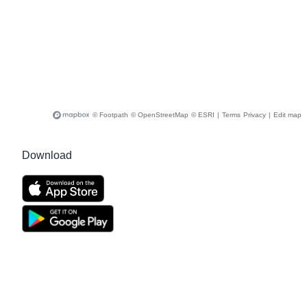
© Footpath
© OpenStreetMap
© ESRI
|
Terms
Privacy
|
Edit map
Download