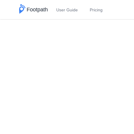
Footpath
User Guide
Pricing