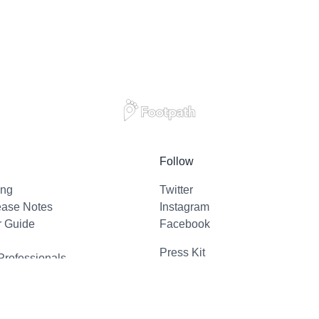
Follow
ing
Twitter
ease Notes
Instagram
r Guide
Facebook
Press Kit
Professionals
l Support