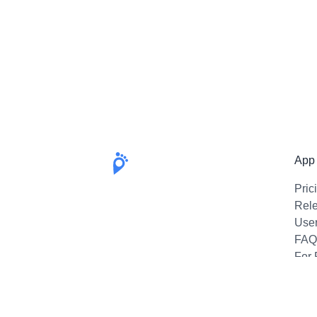
App
Pric
Rel
Use
FAQ
For 
Emai