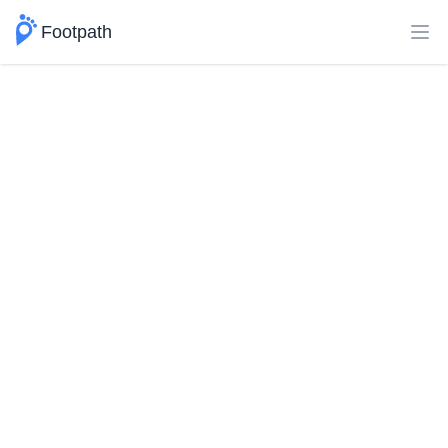
Footpath
Ope