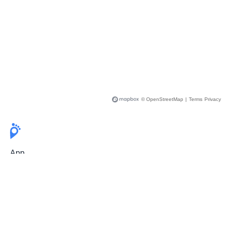
© OpenStreetMap
|
Terms
Privacy
App
Pricing
Release Notes
User Guide
FAQ
For Professionals