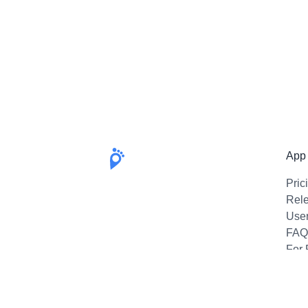
App
Pric
Rel
Use
FAQ
For 
Emai