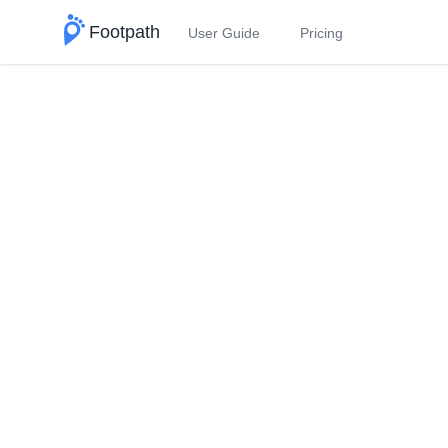
Footpath
User Guide
Pricing