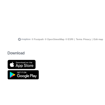
© Footpath
© OpenStreetMap
© ESRI
|
Terms
Privacy
|
Edit map
Download