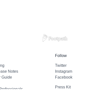
Follow
ing
Twitter
ease Notes
Instagram
r Guide
Facebook
Press Kit
Professionals
l Support