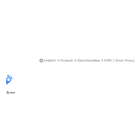
© Footpath
© OpenStreetMap
© ESRI
|
Terms
Privacy
App
Pricing
Release Notes
User Guide
FAQ
For Professionals