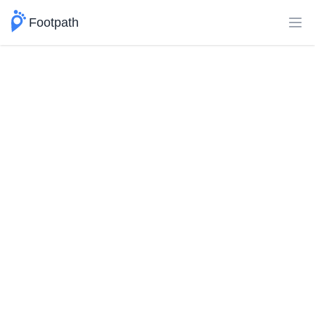
Footpath
Ope