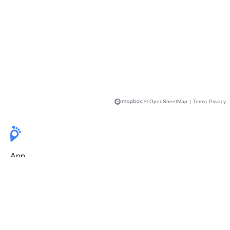
© OpenStreetMap
|
Terms
Privacy
App
Pricing
Release Notes
User Guide
FAQ
For Professionals