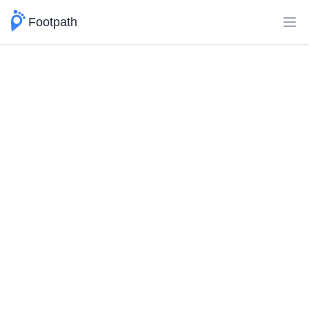
Footpath
Ope