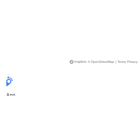
© OpenStreetMap
|
Terms
Privacy
App
Pricing
Release Notes
User Guide
FAQ
For Professionals