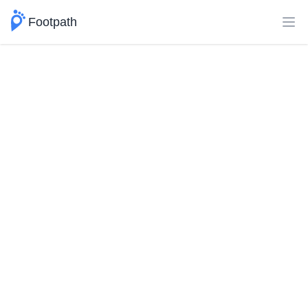
Footpath
Ope