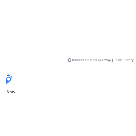
© OpenStreetMap
|
Terms
Privacy
App
Pricing
Release Notes
User Guide
FAQ
For Professionals