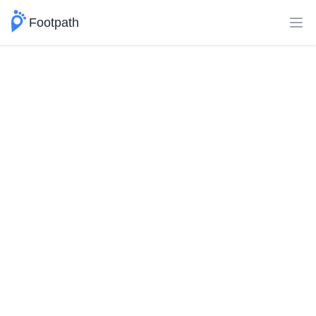
Footpath
Ope