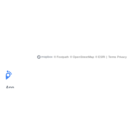
© Footpath
© OpenStreetMap
© ESRI
|
Terms
Privacy
App
Pricing
Release Notes
User Guide
FAQ
For Professionals