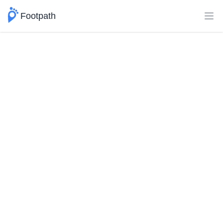
Footpath
Ope