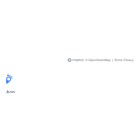
© OpenStreetMap
|
Terms
Privacy
App
Pricing
Release Notes
User Guide
FAQ
For Professionals