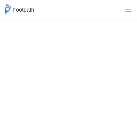
Footpath
Ope