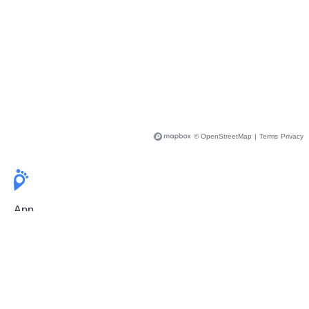
© OpenStreetMap
|
Terms
Privacy
App
Pricing
Release Notes
User Guide
FAQ
For Professionals