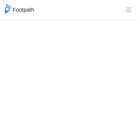
Footpath
Ope