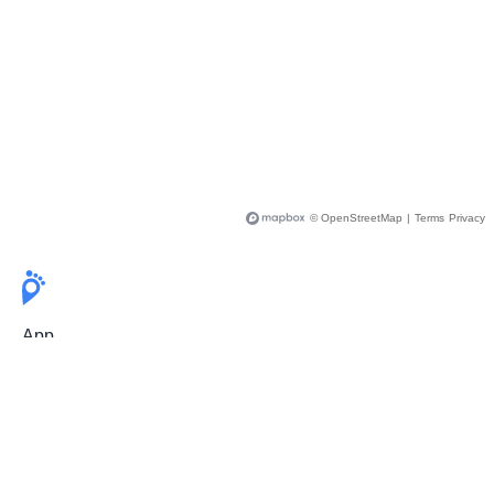
© OpenStreetMap
|
Terms
Privacy
App
Pricing
Release Notes
User Guide
FAQ
For Professionals