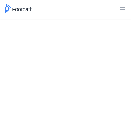
Footpath
Ope