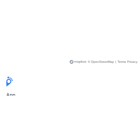
© OpenStreetMap
|
Terms
Privacy
App
Pricing
Release Notes
User Guide
FAQ
For Professionals