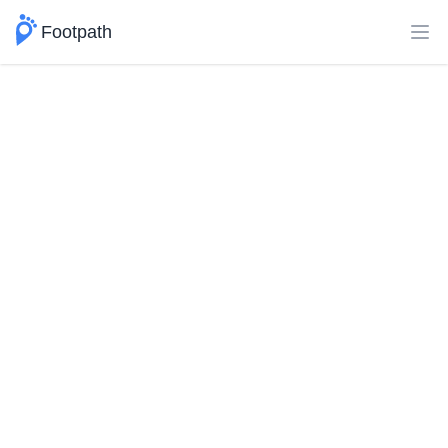
Footpath
Ope