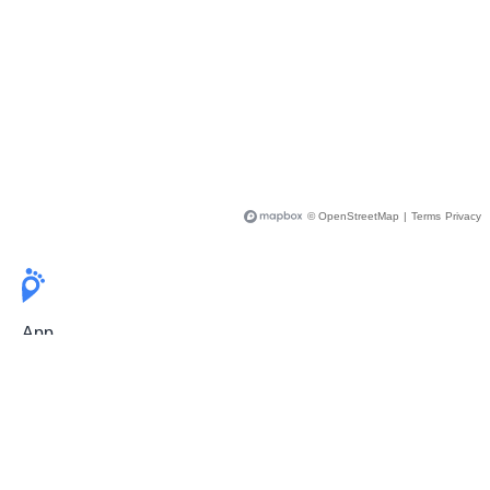
© OpenStreetMap
|
Terms
Privacy
App
Pricing
Release Notes
User Guide
FAQ
For Professionals