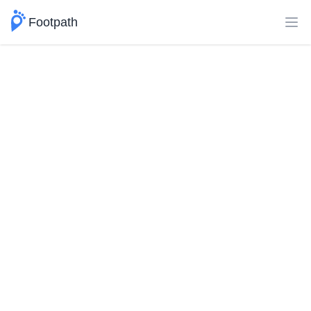
Footpath
Ope